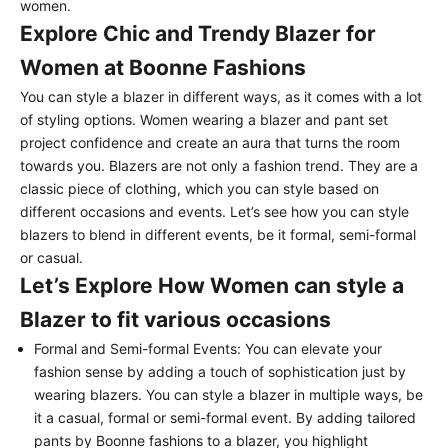
women.
Explore Chic and Trendy Blazer for
Women at Boonne Fashions
You can style a blazer in different ways, as it comes with a lot
of styling options. Women wearing a blazer and pant set
project confidence and create an aura that turns the room
towards you. Blazers are not only a fashion trend. They are a
classic piece of clothing, which you can style based on
different occasions and events. Let’s see how you can style
blazers to blend in different events, be it formal, semi-formal
or casual.
Let’s Explore How Women can style a
Blazer to fit various occasions
Formal and Semi-formal Events:
You can elevate your
fashion sense by adding a touch of sophistication just by
wearing blazers. You can style a blazer in multiple ways, be
it a casual, formal or semi-formal event. By adding tailored
pants by Boonne fashions to a blazer, you highlight