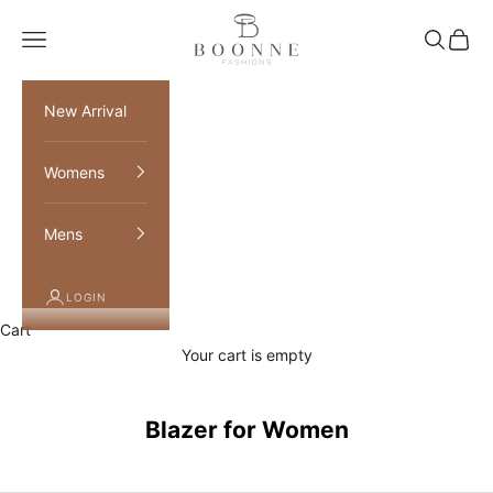
Skip to content
Boonne Fashions
Navigation menu
Search
Cart
New Arrival
Womens
Mens
LOGIN
Cart
Your cart is empty
Blazer for Women