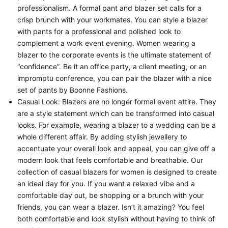
professionalism. A formal pant and blazer set calls for a
crisp brunch with your workmates. You can style a blazer
with pants for a professional and polished look to
complement a work event evening. Women wearing a
blazer to the corporate events is the ultimate statement of
“confidence”. Be it an office party, a client meeting, or an
impromptu conference, you can pair the blazer with a nice
set of pants by Boonne Fashions.
Casual Look:
Blazers are no longer formal event attire. They
are a style statement which can be transformed into casual
looks. For example, wearing a blazer to a wedding can be a
whole different affair. By adding stylish jewellery to
accentuate your overall look and appeal, you can give off a
modern look that feels comfortable and breathable. Our
collection of casual blazers for women is designed to create
an ideal day for you. If you want a relaxed vibe and a
comfortable day out, be shopping or a brunch with your
friends, you can wear a blazer. Isn’t it amazing? You feel
both comfortable and look stylish without having to think of