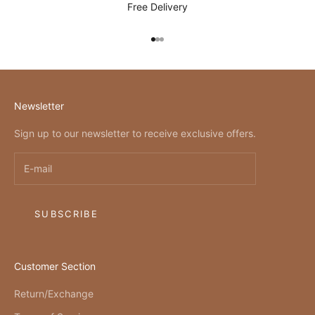
Free Delivery
Go to item 1
Go to item 2
Go to item 3
Newsletter
Sign up to our newsletter to receive exclusive offers.
SUBSCRIBE
Customer Section
Return/Exchange