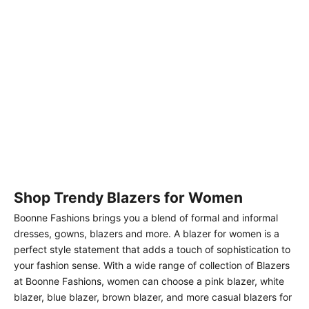
Choose options
Solid fully lined lapel Collar
long sleeve button closer
Sale price
Regular price
Rs. 4,599.00
Rs. 4,999.00
blazer White
Shop Trendy Blazers for Women
Boonne Fashions brings you a blend of formal and informal
dresses, gowns, blazers and more. A blazer for women is a
perfect style statement that adds a touch of sophistication to
your fashion sense. With a wide range of collection of Blazers
at Boonne Fashions, women can choose a pink blazer, white
blazer, blue blazer, brown blazer, and more casual blazers for