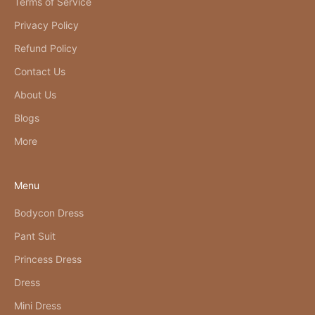
Terms of Service
Privacy Policy
Refund Policy
Contact Us
About Us
Blogs
More
Menu
Bodycon Dress
Pant Suit
Princess Dress
Dress
Mini Dress