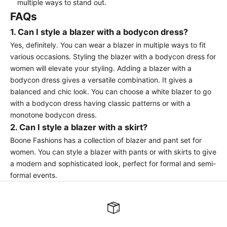
multiple ways to stand out.
FAQs
1. Can I style a blazer with a bodycon dress?
Yes, definitely. You can wear a blazer in multiple ways to fit
various occasions. Styling the blazer with a bodycon dress for
women will elevate your styling. Adding a blazer with a
bodycon dress gives a versatile combination. It gives a
balanced and chic look. You can choose a white blazer to go
with a bodycon dress having classic patterns or with a
monotone bodycon dress.
2. Can I style a blazer with a skirt?
Boone Fashions has a collection of blazer and pant set for
women. You can style a blazer with pants or with skirts to give
a modern and sophisticated look, perfect for formal and semi-
formal events.